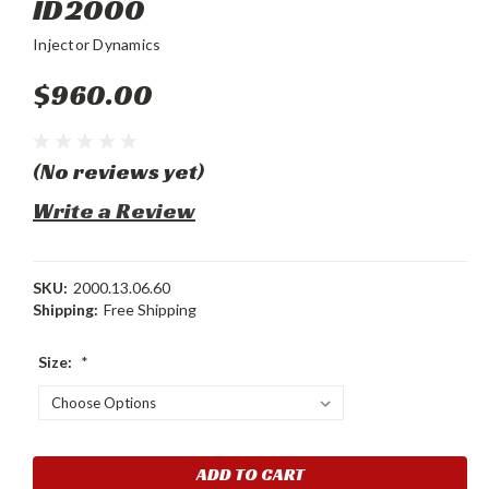
ID2000
Injector Dynamics
$960.00
(No reviews yet)
Write a Review
SKU:
2000.13.06.60
Shipping:
Free Shipping
Size:
*
Current