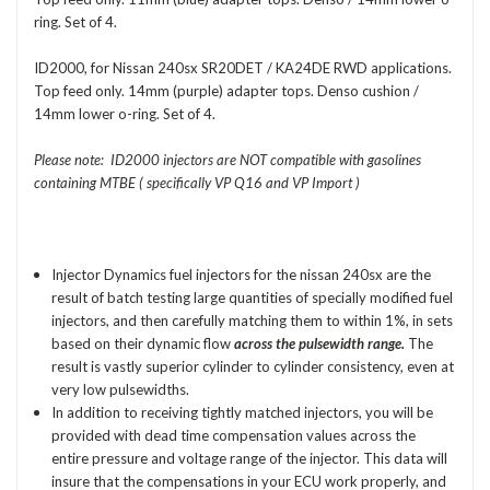
ring. Set of 4.
ID2000, for Nissan 240sx SR20DET / KA24DE RWD applications.
Top feed only. 14mm (purple) adapter tops. Denso cushion /
14mm lower o-ring. Set of 4.
Please note: ID2000 injectors are NOT compatible with gasolines
containing MTBE ( specifically VP Q16 and VP Import )
Injector Dynamics fuel injectors for the nissan 240sx are the
result of batch testing large quantities of specially modified fuel
injectors, and then carefully matching them to within 1%, in sets
based on their dynamic flow
across the pulsewidth range.
The
result is vastly superior cylinder to cylinder consistency, even at
very low pulsewidths.
In addition to receiving tightly matched injectors, you will be
provided with dead time compensation values across the
entire pressure and voltage range of the injector. This data will
insure that the compensations in your ECU work properly, and