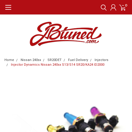
0
Home
Nissan 240sx
SR20DET
Fuel Delivery
Injectors
Injector Dynamics Nissan 240sx S13/S14 SR20/KA24 ID2000