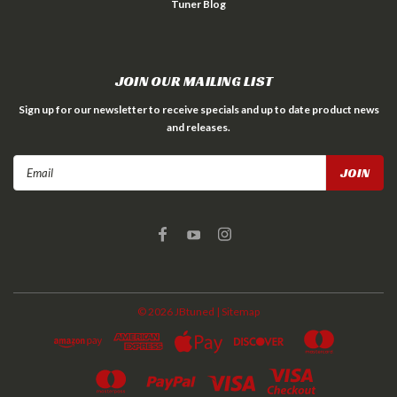
Tuner Blog
JOIN OUR MAILING LIST
Sign up for our newsletter to receive specials and up to date product news
and releases.
Email
Address
©
2026
JBtuned
| Sitemap