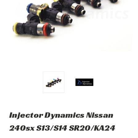
Injector Dynamics Nissan
240sx S13/S14 SR20/KA24