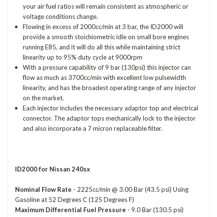
your air fuel ratios will remain consistent as atmospheric or
voltage conditions change.
Flowing in excess of 2000cc/min at 3 bar, the ID2000 will
provide a smooth stoichiometric idle on small bore engines
running E85, and it will do all this while maintaining strict
linearity up to 95% duty cycle at 9000rpm
With a pressure capability of 9 bar (130psi) this injector can
flow as much as 3700cc/min with excellent low pulsewidth
linearity, and has the broadest operating range of any injector
on the market.
Each injector includes the necessary adaptor top and electrical
connector. The adaptor tops mechanically lock to the injector
and also incorporate a 7 micron replaceable filter.
ID2000 for Nissan 240sx
Nominal Flow Rate
- 2225cc/min @ 3.00 Bar (43.5 psi) Using
Gasoline at 52 Degrees C (125 Degrees F)
Maximum Differential Fuel Pressure
- 9.0 Bar (130.5 psi)