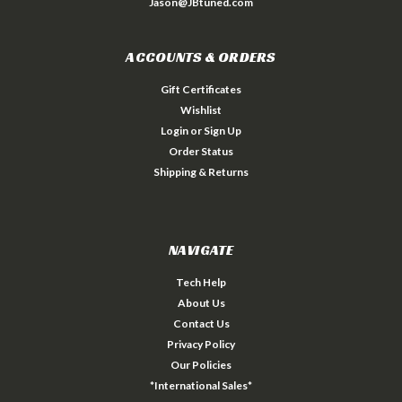
Jason@JBtuned.com
ACCOUNTS & ORDERS
Gift Certificates
Wishlist
Login
or
Sign Up
Order Status
Shipping & Returns
NAVIGATE
Tech Help
About Us
Contact Us
Privacy Policy
Our Policies
*International Sales*