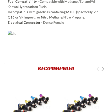
Fuel Compatibility
- Compatible with Methanol/Ethanol/All
Known Hydrocarbon Fuels.
Incompatible
with gasolines containing MTBE (specifically VP
Q16 or VP Import), or Nitro Methane/Nitro Propane.
Electrical Connector
- Denso Female
RECOMMENDED