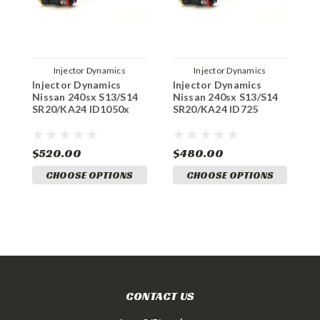
Injector Dynamics
Injector Dynamics
Injector Dynamics
Injector Dynamics
J
Nissan 240sx S13/S14
Nissan 240sx S13/S14
S
SR20/KA24 ID1050x
SR20/KA24 ID725
L
$520.00
$480.00
$
CHOOSE OPTIONS
CHOOSE OPTIONS
CONTACT US