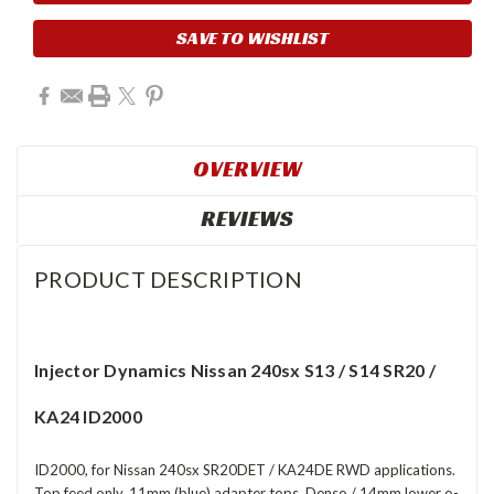
Stock:
SAVE TO WISHLIST
OVERVIEW
REVIEWS
PRODUCT DESCRIPTION
Injector Dynamics Nissan 240sx S13 / S14 SR20 /
KA24 ID2000
ID2000, for Nissan 240sx SR20DET / KA24DE RWD applications.
Top feed only. 11mm (blue) adapter tops. Denso / 14mm lower o-