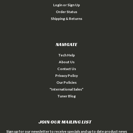
Login
or
Sign Up
Order Status
Shipping & Returns
NAVIGATE
Tech Help
About Us
Contact Us
Privacy Policy
Our Policies
*International Sales*
Tuner Blog
JOIN OUR MAILING LIST
Sign up for our newsletter to receive specials and up to date product news