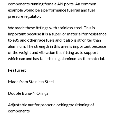
components running female AN ports. An common
example would be a performance fuel rail and fuel
pressure regulator.
We made these fittings with stainless steel. This is
important because it is a superior material for resistance
to e85 and other race fuels and it also is stronger than
aluminum. The strength in this area is important because
of the weight and vibration this fitting as to support
which can and has failed using aluminum as the material.
Features:
Made from Stainless Steel
Double Buna-N Orings
Adjustable nut for proper clocking/positioning of
components