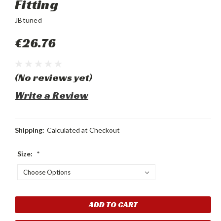
Fitting
JBtuned
€26.76
(No reviews yet)
Write a Review
Shipping:
Calculated at Checkout
Size:
*
Current
Stock: