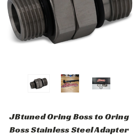
JBtuned Oring Boss to Oring
Boss Stainless Steel Adapter