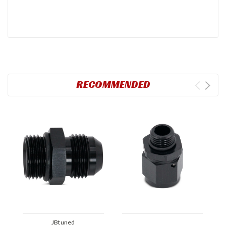
RECOMMENDED
JBtuned