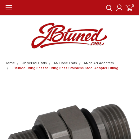
0
Home
Universal Parts
AN Hose Ends
AN to AN Adapters
JBtuned Oring Boss to Oring Boss Stainless Steel Adapter Fitting