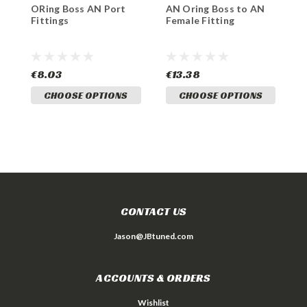
ORing Boss AN Port
AN Oring Boss to AN
8
Fittings
Female Fitting
t
a
€8.03
€13.38
€
CHOOSE OPTIONS
CHOOSE OPTIONS
CONTACT US
Jason@JBtuned.com
ACCOUNTS & ORDERS
Wishlist