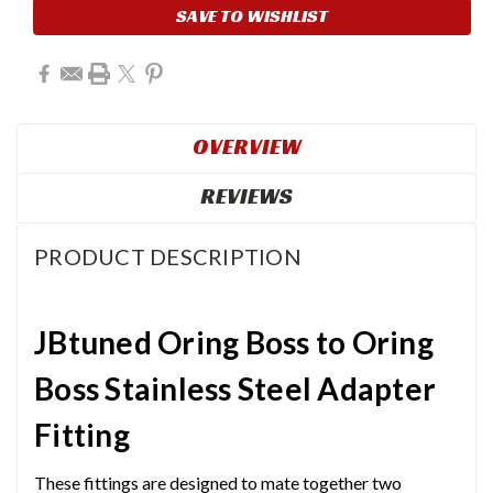
SAVE TO WISHLIST
OVERVIEW
REVIEWS
PRODUCT DESCRIPTION
JBtuned Oring Boss to Oring
Boss Stainless Steel Adapter
Fitting
These fittings are designed to mate together two