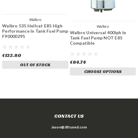
Walbro
Walbro 535 Hellcat E85 High
Walbro
Performance In Tank Fuel Pump
Walbro Universal 400lph In
F90000295
Tank Fuel Pump NOT E85
Compatible
€133.80
€84.74
OUT OF STOCK
CHOOSE OPTIONS
CONTACT US
Jason@JBtuned.com