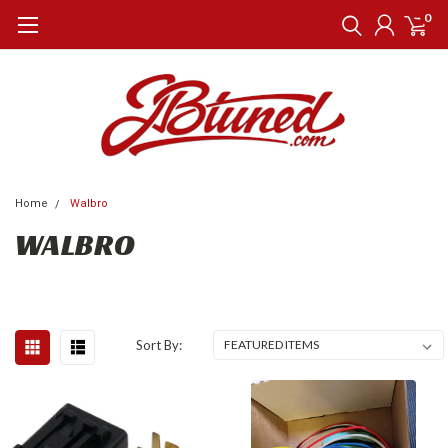
0
Home
Walbro
WALBRO
Sort By: