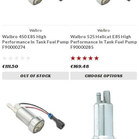
Walbro
Walbro
Walbro 450 E85 High
Walbro 525 Hellcat E85 High
Performance In Tank Fuel Pump
Performance In Tank Fuel Pump
F90000274
F90000285
€111.50
€169.48
OUT OF STOCK
CHOOSE OPTIONS