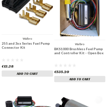
Walbro
255 and 3xx Series Fuel Pump
Walbro
Connector Kit
BKS1000 Brushless Fuel Pump
and Controller Kit - Open Box
€13.38
€535.20
ADD TO CART
ADD TO CART