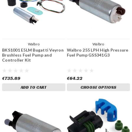
Walbro
Walbro
BKS1001 E5LM Bugatti Veyron
Walbro 255 LPH High Pressure
Brushless Fuel Pump and
Fuel Pump GSS341G3
Controller Kit
€735.89
€64.22
ADD TO CART
CHOOSE OPTIONS