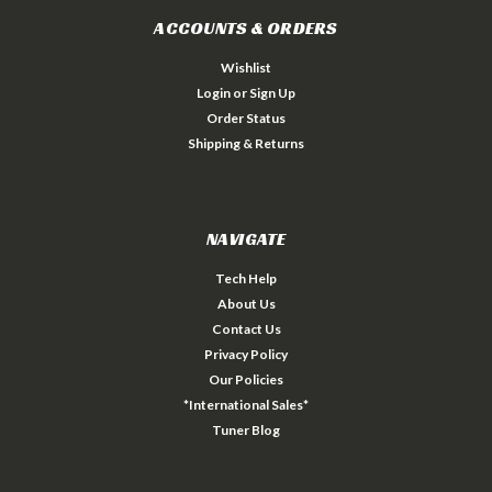
ACCOUNTS & ORDERS
Wishlist
Login
or
Sign Up
Order Status
Shipping & Returns
NAVIGATE
Tech Help
About Us
Contact Us
Privacy Policy
Our Policies
*International Sales*
Tuner Blog