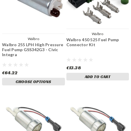
Walbro
Walbro
Walbro 450 525 Fuel Pump
Connector Kit
Walbro 255 LPH High Pressure
Fuel Pump GSS342G3 - Civic
Integra
€13.38
€64.22
ADD TO CART
CHOOSE OPTIONS