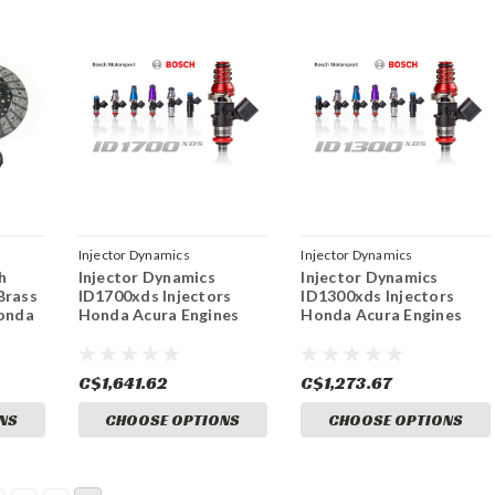
Injector Dynamics
Injector Dynamics
h
Injector Dynamics
Injector Dynamics
Brass
ID1700xds Injectors
ID1300xds Injectors
Honda
Honda Acura Engines
Honda Acura Engines
C$1,641.62
C$1,273.67
NS
CHOOSE OPTIONS
CHOOSE OPTIONS