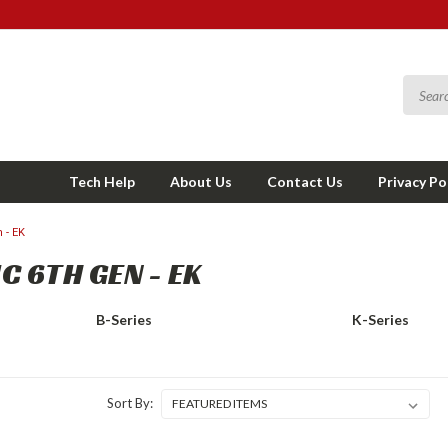
Tech Help
About Us
Contact Us
Privacy Po
 - EK
C 6TH GEN - EK
B-Series
K-Series
Sort By: