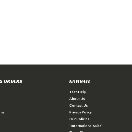
& ORDERS
NAVIGATE
Tech Help
About Us
Contact Us
rns
Privacy Policy
Our Policies
*International Sales*