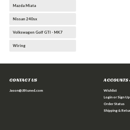
Mazda Miata
Nissan 240sx
Volkswagen Golf GTI - MK7
Wiring
CONTACT US
ACCOUNTS 
Jason@JBtuned.com
Wishlist
Login
or
Sign Up
Order Status
Shipping & Retu