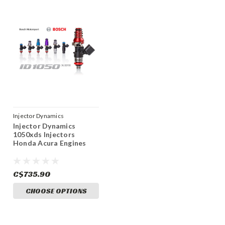
Injector Dynamics
Injector Dynamics
1050xds Injectors
Honda Acura Engines
C$735.90
CHOOSE OPTIONS