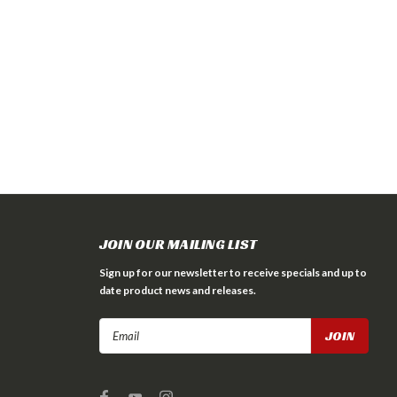
JOIN OUR MAILING LIST
Sign up for our newsletter to receive specials and up to
date product news and releases.
Email
Address