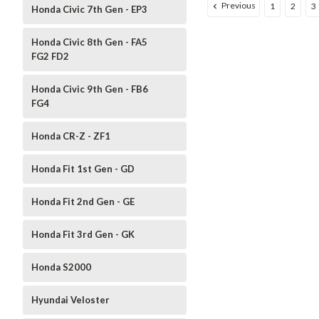
Previous
1
2
3
Honda Civic 7th Gen - EP3
Honda Civic 8th Gen - FA5
FG2 FD2
Honda Civic 9th Gen - FB6
FG4
Honda CR-Z - ZF1
Honda Fit 1st Gen - GD
Honda Fit 2nd Gen - GE
Honda Fit 3rd Gen - GK
Honda S2000
Hyundai Veloster