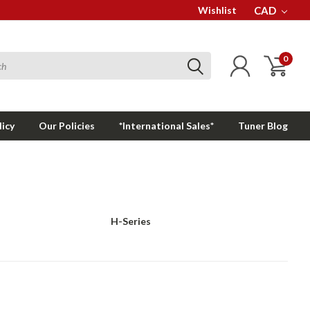
Wishlist
CAD
0
licy
Our Policies
*International Sales*
Tuner Blog
H-Series