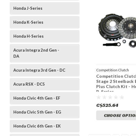
Honda J-Series
Honda K-Series
Honda H-Series
Acura Integra 2nd Gen -
DA
Acura Integra 3rd Gen - DC
Competition Clutch
Competition Clutc
Stage 2 Steelback 
Acura RSX - DC5
Plus Clutch Kit - 
B-Series
Honda Civic 4th Gen - EF
C$525.64
Honda Civic 5th Gen - EG
CHOOSE OPTIO
Honda Civic 6th Gen - EK