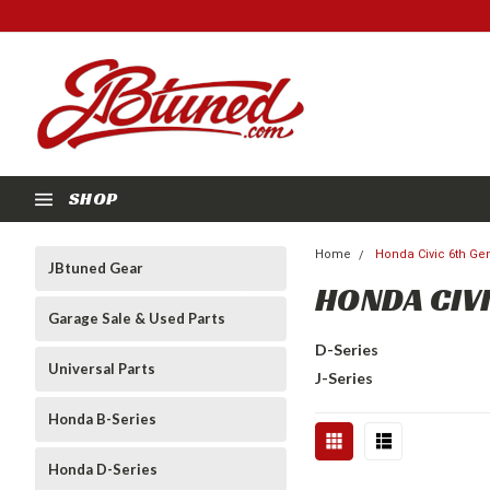
SHOP
Home
Honda Civic 6th Gen
JBtuned Gear
HONDA CIVI
Garage Sale & Used Parts
D-Series
Universal Parts
J-Series
Honda B-Series
Honda D-Series