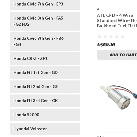
Honda Civic 7th Gen - EP3
ATL
ATL CFD - 4 Wire
Honda Civic 8th Gen - FA5
Standard Wire-Th
FG2 FD2
Bulkhead Fuel Fitt
Honda Civic 9th Gen - FB6
A$59.16
FG4
ADD TO CART
Honda CR-Z - ZF1
Honda Fit 1st Gen - GD
Honda Fit 2nd Gen - GE
Honda Fit 3rd Gen - GK
Honda S2000
Hyundai Veloster