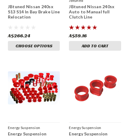
JBtuned
JBtuned Nissan 240sx
JBtuned Nissan 240sx
S13 S14 In Bay Brake Line
Auto to Manual full
Relocation
Clutch Line
A$266.24
A$59.16
CHOOSE OPTIONS
ADD TO CART
Energy Suspension
Energy Suspension
Energy Suspension
Energy Suspension