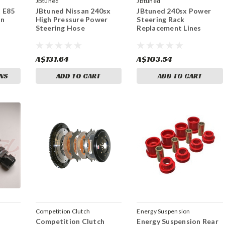
JBtuned
JBtuned
t E85
JBtuned Nissan 240sx
JBtuned 240sx Power
In
High Pressure Power
Steering Rack
Steering Hose
Replacement Lines
A$131.64
A$103.54
NS
ADD TO CART
ADD TO CART
Competition Clutch
Energy Suspension
Competition Clutch
Energy Suspension Rear