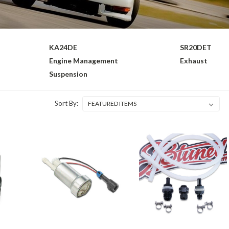
KA24DE
SR20DET
Engine Management
Exhaust
Suspension
Sort By: