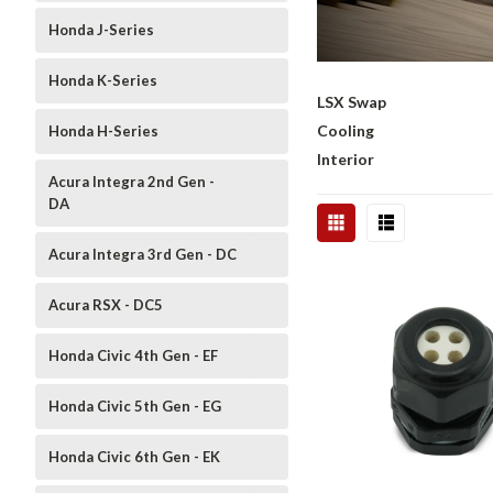
Honda J-Series
Honda K-Series
LSX Swap
Cooling
Honda H-Series
Interior
Acura Integra 2nd Gen -
DA
Acura Integra 3rd Gen - DC
Acura RSX - DC5
Honda Civic 4th Gen - EF
Honda Civic 5th Gen - EG
Honda Civic 6th Gen - EK