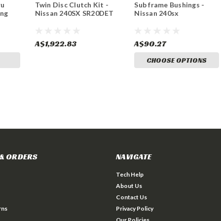
ru
Twin Disc Clutch Kit -
Sub frame Bushings -
ing
Nissan 240SX SR20DET
Nissan 240sx
A$1,922.83
A$90.27
CHOOSE OPTIONS
& ORDERS
NAVIGATE
Tech Help
About Us
Contact Us
rns
Privacy Policy
Our Policies