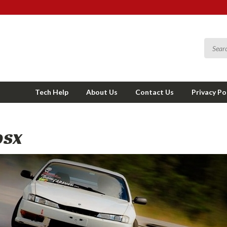
Tech Help
About Us
Contact Us
Privacy Po
0SX