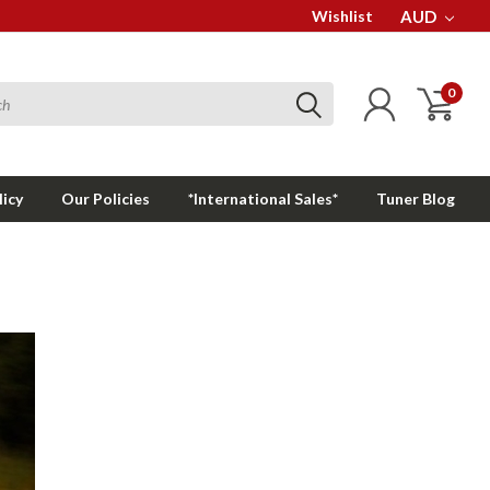
Wishlist
AUD
0
licy
Our Policies
*International Sales*
Tuner Blog