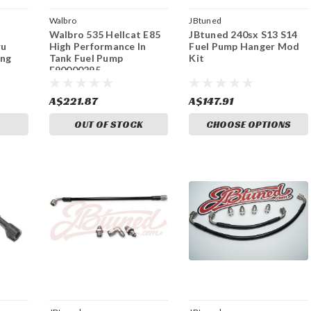
Walbro
JBtuned
Walbro 535 Hellcat E85
JBtuned 240sx S13 S14
ru
High Performance In
Fuel Pump Hanger Mod
ing
Tank Fuel Pump
Kit
F90000295
A$221.87
A$147.91
OUT OF STOCK
CHOOSE OPTIONS