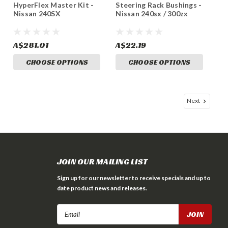
HyperFlex Master Kit -
Steering Rack Bushings -
Nissan 240SX
Nissan 240sx / 300zx
A$281.01
A$22.19
CHOOSE OPTIONS
CHOOSE OPTIONS
Next
JOIN OUR MAILING LIST
Sign up for our newsletter to receive specials and up to
date product news and releases.
Email
Address