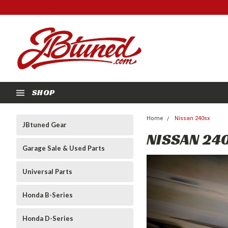
SHOP
Home
Nissan 240sx
JBtuned Gear
NISSAN 24
Garage Sale & Used Parts
Universal Parts
Honda B-Series
Honda D-Series