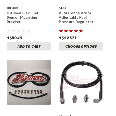
JBtuned
AEM
JBtuned Flex Fuel
AEM Honda Acura
Sensor Mounting
Adjustable Fuel
Bracket
Pressure Regulator
A$59.16
A$227.71
ADD TO CART
CHOOSE OPTIONS