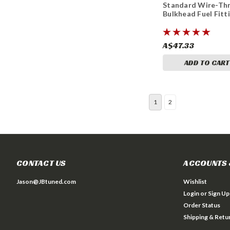
Standard Wire-Th
Bulkhead Fuel Fitt
A$47.33
ADD TO CART
1
2
CONTACT US
ACCOUNTS 
Jason@JBtuned.com
Wishlist
Login
or
Sign Up
Order Status
Shipping & Retu