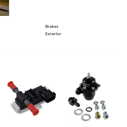
Brakes
Exterior