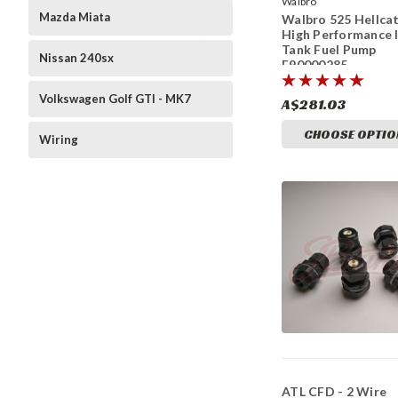
Walbro
Mazda Miata
Walbro 525 Hellca
High Performance 
Tank Fuel Pump
Nissan 240sx
F90000285
Volkswagen Golf GTI - MK7
A$281.03
CHOOSE OPTIO
Wiring
ATL CFD - 2 Wire