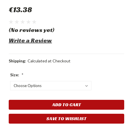
€13.38
(No reviews yet)
Write a Review
Shipping:
Calculated at Checkout
Size:
*
Current
Stock:
SAVE TO WISHLIST