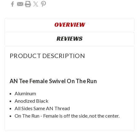
OVERVIEW
REVIEWS
PRODUCT DESCRIPTION
AN Tee Female Swivel On The Run
Aluminum
Anodized Black
All Sides Same AN Thread
On The Run - Female is off the side, not the center.