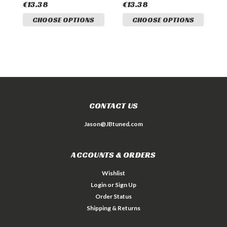
€13.38
€13.38
€
CHOOSE OPTIONS
CHOOSE OPTIONS
CONTACT US
Jason@JBtuned.com
ACCOUNTS & ORDERS
Wishlist
Login
or
Sign Up
Order Status
Shipping & Returns