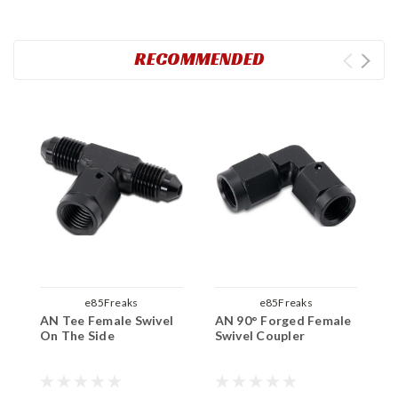
RECOMMENDED
e85Freaks
e85Freaks
AN Tee Female Swivel
AN 90° Forged Female
A
On The Side
Swivel Coupler
O