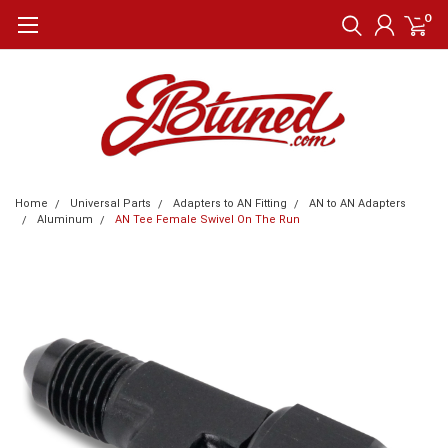
0
Home
Universal Parts
Adapters to AN Fitting
AN to AN Adapters
Aluminum
AN Tee Female Swivel On The Run