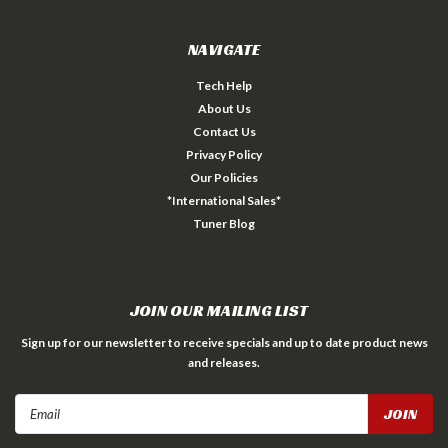
NAVIGATE
Tech Help
About Us
Contact Us
Privacy Policy
Our Policies
*International Sales*
Tuner Blog
JOIN OUR MAILING LIST
Sign up for our newsletter to receive specials and up to date product news
and releases.
Email
Address