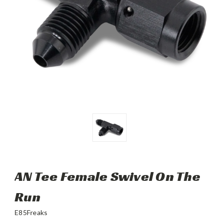
AN Tee Female Swivel On The
Run
E85Freaks