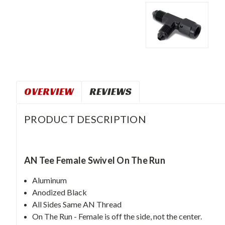
OVERVIEW
REVIEWS
PRODUCT DESCRIPTION
AN Tee Female Swivel On The Run
Aluminum
Anodized Black
All Sides Same AN Thread
On The Run - Female is off the side, not the center.