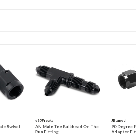
e85Freaks
JBtuned
le Swivel
AN Male Tee Bulkhead On The
90 Degree 
Run Fitting
Adapter Fit