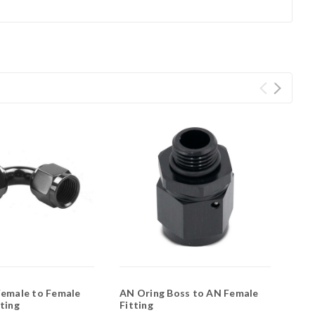
Female to Female
AN Oring Boss to AN Female
ting
Fitting