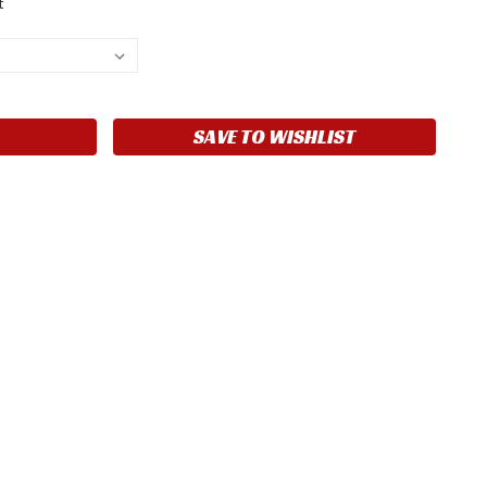
t
SAVE TO WISHLIST