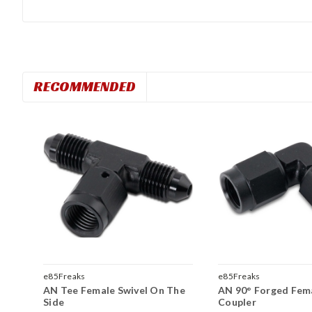
RECOMMENDED
e85Freaks
e85Freaks
AN Tee Female Swivel On The
AN 90° Forged Fema
Side
Coupler