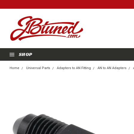
SHOP
Home
Universal Parts
Adapters to AN Fitting
AN to AN Adapters