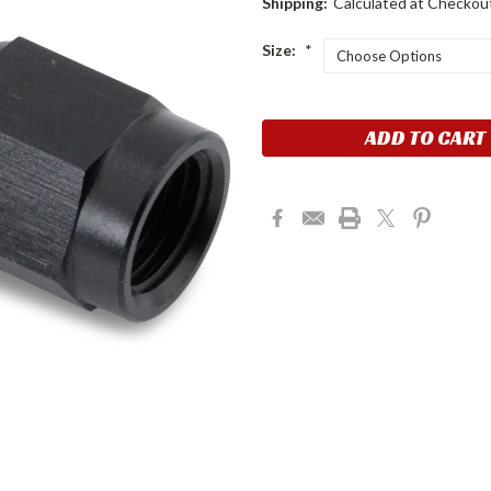
Shipping:
Calculated at Checkou
Size:
*
Current
Stock: