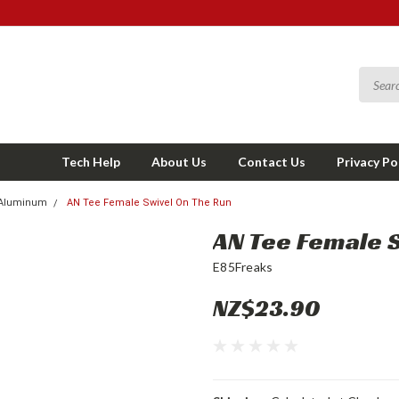
Tech Help
About Us
Contact Us
Privacy Po
Aluminum
AN Tee Female Swivel On The Run
AN Tee Female 
E85Freaks
NZ$23.90