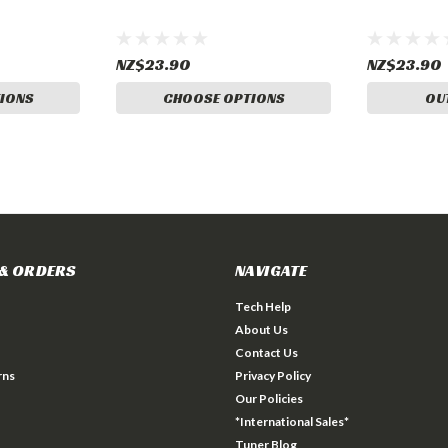
NZ$23.90
NZ$23.90
IONS
CHOOSE OPTIONS
OU
& ORDERS
NAVIGATE
Tech Help
About Us
Contact Us
rns
Privacy Policy
Our Policies
*International Sales*
Tuner Blog