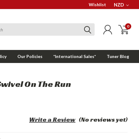
Wishlist
NZD
0
licy
Our Policies
*International Sales*
Tuner Blog
Swivel On The Run
Write a Review
(No reviews yet)