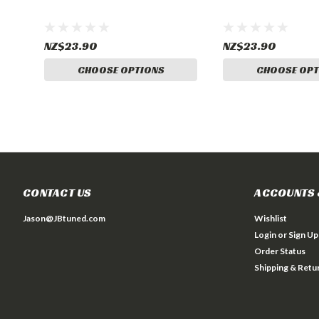
NZ$23.90
NZ$23.90
CHOOSE OPTIONS
CHOOSE OPT
CONTACT US
ACCOUNTS 
Jason@JBtuned.com
Wishlist
Login
or
Sign Up
Order Status
Shipping & Retu