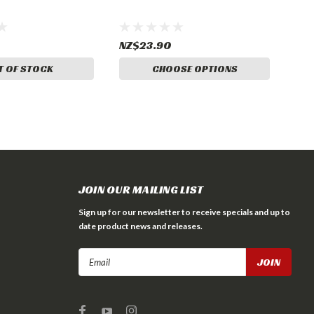
NZ$23.90
T OF STOCK
CHOOSE OPTIONS
JOIN OUR MAILING LIST
Sign up for our newsletter to receive specials and up to
date product news and releases.
Email
Address