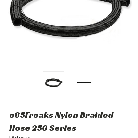
e85Freaks Nylon Braided
Hose 250 Series
E85Freaks