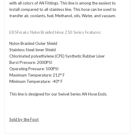
with all colors of AN Fittings. This line is among the easiest to
install compared to all stainless line. This hose can be used to
transfer air, coolants, fuel, Methanol, oils, Water, and vacuum.
E85Freaks Nylon Braided Hose 250 Series Features:
Nylon Braided Outer Shield
Stainless Steel Inner Shield
Chlorinated polyethylene (CPE) Synthetic Rubber Liner
Burst Pressure: 2000PSI
Operating Pressure: 500PSI
Maximum Temperature: 212° F
Minimum Temperature: -40° F
This line is designed for our Swivel Series AN Hose Ends.
Sold by the Foot