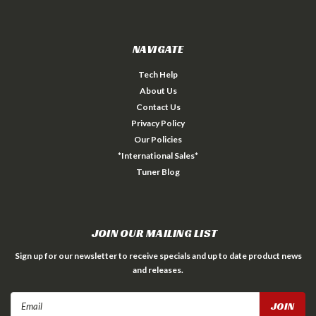
NAVIGATE
Tech Help
About Us
Contact Us
Privacy Policy
Our Policies
*International Sales*
Tuner Blog
JOIN OUR MAILING LIST
Sign up for our newsletter to receive specials and up to date product news
and releases.
Email
Address