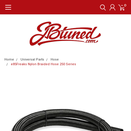
0
Home
Universal Parts
Hose
e85Freaks Nylon Braided Hose 250 Series