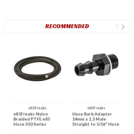
RECOMMENDED
e85Freaks
e85Freaks
e85Freaks Nylon
Hose Barb Adapter
F
Braided PTFE e85
14mm x 1.5 Male
D
Hose 350 Series
Straight to 5/16" Hose