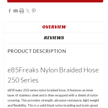
OVERVIEW
REVIEWS
PRODUCT DESCRIPTION
e85Freaks Nylon Braided Hose
250 Series
e85Freaks 250 series nylon braided hose. It features an inner
layer of stainless steel and is then wrapped with a shield of nylon
covering. This provides strength, abrasion resistance, light weight
and flexibility. This is a solid black nylon braiding and looks great