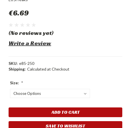
€6.69
(No reviews yet)
Write a Review
SKU:
e85-250
Shipping:
Calculated at Checkout
Size:
*
Current
Stock:
SAVE TO WISHLIST