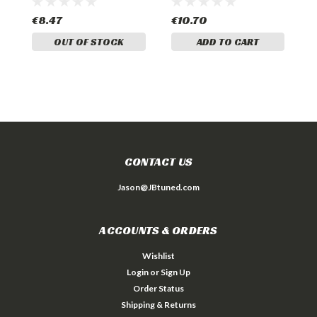
€8.47
€10.70
€
OUT OF STOCK
ADD TO CART
CONTACT US
Jason@JBtuned.com
ACCOUNTS & ORDERS
Wishlist
Login
or
Sign Up
Order Status
Shipping & Returns