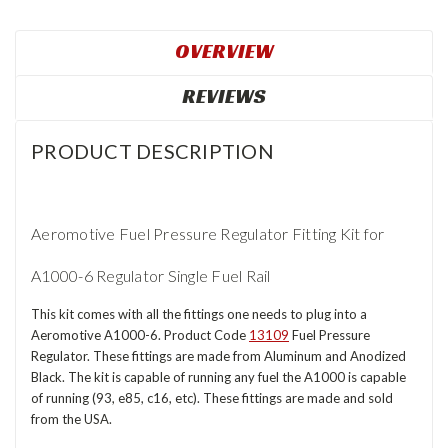
OVERVIEW
REVIEWS
PRODUCT DESCRIPTION
Aeromotive Fuel Pressure Regulator Fitting Kit for
A1000-6 Regulator Single Fuel Rail
This kit comes with all the fittings one needs to plug into a
Aeromotive A1000-6. Product Code
13109
Fuel Pressure
Regulator. These fittings are made from Aluminum and Anodized
Black. The kit is capable of running any fuel the A1000 is capable
of running (93, e85, c16, etc). These fittings are made and sold
from the USA.