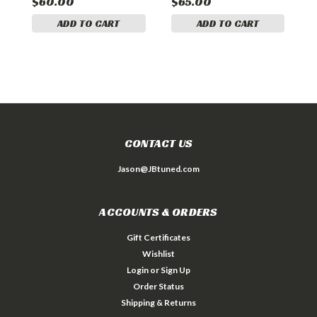
$60.00
$65.00
$
ADD TO CART
ADD TO CART
CONTACT US
Jason@JBtuned.com
ACCOUNTS & ORDERS
Gift Certificates
Wishlist
Login
or
Sign Up
Order Status
Shipping & Returns