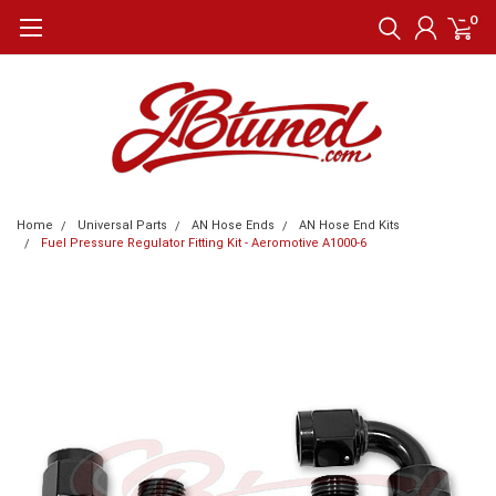
0
Home
Universal Parts
AN Hose Ends
AN Hose End Kits
Fuel Pressure Regulator Fitting Kit - Aeromotive A1000-6