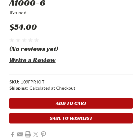
A1000-6
JBtuned
$54.00
(No reviews yet)
Write a Review
SKU:
109FPR KIT
Shipping:
Calculated at Checkout
Current
Stock:
SAVE TO WISHLIST