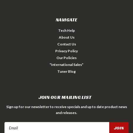
NAVIGATE
Tech Help
About Us
Contact Us
Privacy Policy
Our Policies
*International Sales*
Tuner Blog
JOIN OUR MAILING LIST
Sign up for our newsletter to receive specials and up to date product news
and releases.
Email
Address