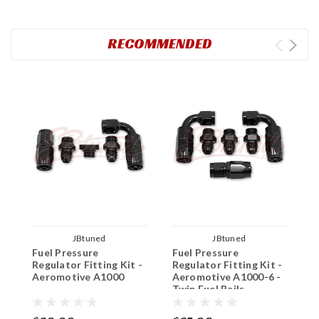
RECOMMENDED
JBtuned
JBtuned
Fuel Pressure
Fuel Pressure
A
Regulator Fitting Kit -
Regulator Fitting Kit -
P
Aeromotive A1000
Aeromotive A1000-6 -
Twin Fuel Rails