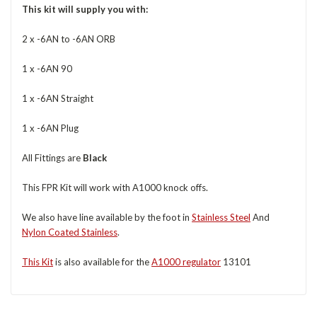
This kit will supply you with:
2 x -6AN to -6AN ORB
1 x -6AN 90
1 x -6AN Straight
1 x -6AN Plug
All Fittings are
Black
This FPR Kit will work with A1000 knock offs.
We also have line available by the foot in
Stainless Steel
And
Nylon Coated Stainless
.
This Kit
is also available for the
A1000 regulator
13101