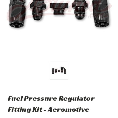
Fuel Pressure Regulator
Fitting Kit - Aeromotive