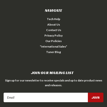
NAVIGATE
Tech Help
About Us
Contact Us
Privacy Policy
Our Policies
*International Sales*
Tuner Blog
JOIN OUR MAILING LIST
Sign up for our newsletter to receive specials and up to date product news
and releases.
Email
Address