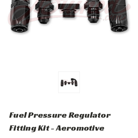
Fuel Pressure Regulator
Fitting Kit - Aeromotive