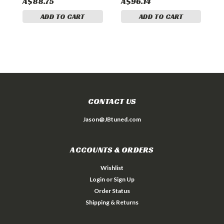
A$88.75
A$96.14
A
ADD TO CART
ADD TO CART
CONTACT US
Jason@JBtuned.com
ACCOUNTS & ORDERS
Wishlist
Login
or
Sign Up
Order Status
Shipping & Returns