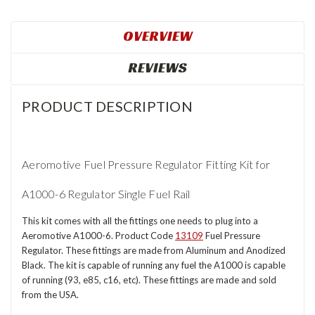
OVERVIEW
REVIEWS
PRODUCT DESCRIPTION
Aeromotive Fuel Pressure Regulator Fitting Kit for
A1000-6 Regulator Single Fuel Rail
This kit comes with all the fittings one needs to plug into a
Aeromotive A1000-6. Product Code
13109
Fuel Pressure
Regulator. These fittings are made from Aluminum and Anodized
Black. The kit is capable of running any fuel the A1000 is capable
of running (93, e85, c16, etc). These fittings are made and sold
from the USA.