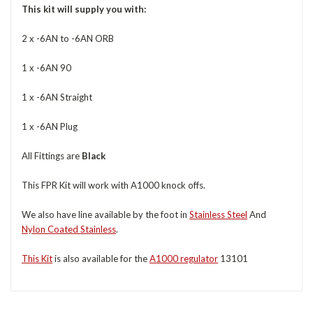
This kit will supply you with:
2 x -6AN to -6AN ORB
1 x -6AN 90
1 x -6AN Straight
1 x -6AN Plug
All Fittings are
Black
This FPR Kit will work with A1000 knock offs.
We also have line available by the foot in
Stainless Steel
And
Nylon Coated Stainless
.
This Kit
is also available for the
A1000 regulator
13101