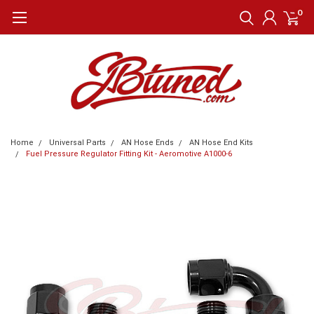
0
Home
Universal Parts
AN Hose Ends
AN Hose End Kits
Fuel Pressure Regulator Fitting Kit - Aeromotive A1000-6