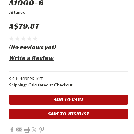
A1000-6
JBtuned
A$79.87
(No reviews yet)
Write a Review
SKU:
109FPR KIT
Shipping:
Calculated at Checkout
Current
Stock:
SAVE TO WISHLIST