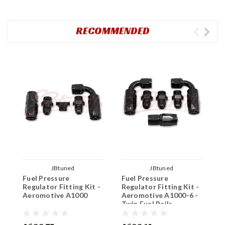
RECOMMENDED
JBtuned
JBtuned
Fuel Pressure
Fuel Pressure
A
Regulator Fitting Kit -
Regulator Fitting Kit -
P
Aeromotive A1000
Aeromotive A1000-6 -
Twin Fuel Rails