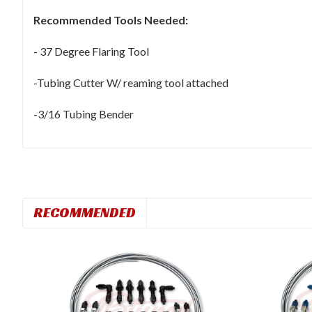
Recommended Tools Needed:
- 37 Degree Flaring Tool
-Tubing Cutter W/ reaming tool attached
-3/16 Tubing Bender
RECOMMENDED