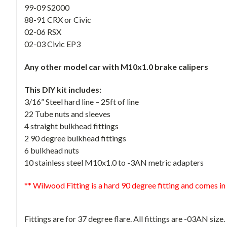
99-09 S2000
88-91 CRX or Civic
02-06 RSX
02-03 Civic EP3
Any other model car with M10x1.0 brake calipers
This DIY kit includes:
3/16” Steel hard line – 25ft of line
22 Tube nuts and sleeves
4 straight bulkhead fittings
2 90 degree bulkhead fittings
6 bulkhead nuts
10 stainless steel M10x1.0 to -3AN metric adapters
** Wilwood Fitting is a hard 90 degree fitting and comes in
Fittings are for 37 degree flare. All fittings are -03AN size.