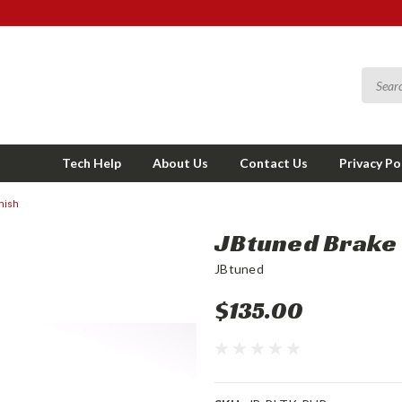
Tech Help
About Us
Contact Us
Privacy Po
nish
JBtuned Brake L
JBtuned
$135.00