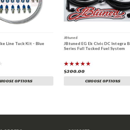
JBtuned
ke Line Tuck Kit - Blue
JBtuned EG Ek Civic DC Integra B
Series Full Tucked Fuel System
$300.00
HOOSE OPTIONS
CHOOSE OPTIONS