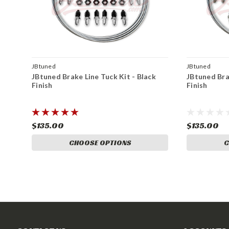
JBtuned
JBtuned
JBtuned Brake Line Tuck Kit - Black
JBtuned Bra
Finish
Finish
$135.00
$135.00
CHOOSE OPTIONS
C