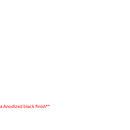
 a Anodized black finish**