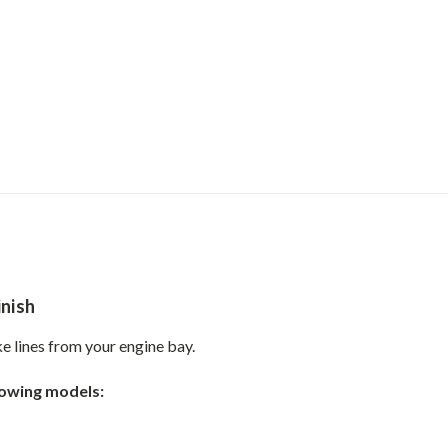
inish
e lines from your engine bay.
llowing models: