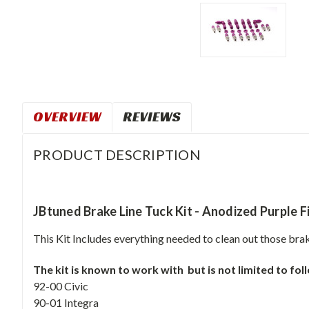
OVERVIEW
REVIEWS
PRODUCT DESCRIPTION
JBtuned Brake Line Tuck Kit - Anodized Purple F
This Kit Includes everything needed to clean out those brak
The kit is known to work with but is not limited to fo
92-00 Civic
90-01 Integra