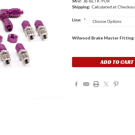
SKU:
JB-BLTK-PUR
Shipping:
Calculated at Checkou
Line:
*
Wilwood Brake Master Fitting
Current
Stock: