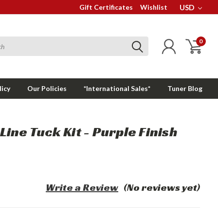
Gift Certificates
Wishlist
USD
0
licy
Our Policies
*International Sales*
Tuner Blog
ine Tuck Kit - Purple Finish
Write a Review
(No reviews yet)