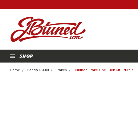
SHOP
Home
Honda S2000
Brakes
JBtuned Brake Line Tuck Kit - Purple Fi