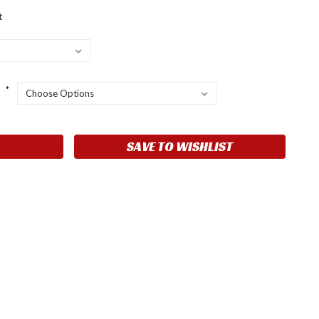
t
:
*
SAVE TO WISHLIST