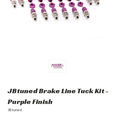
JBtuned Brake Line Tuck Kit -
Purple Finish
JBtuned