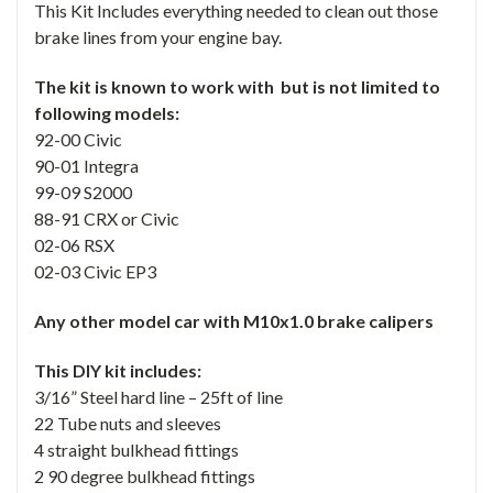
This Kit Includes everything needed to clean out those
brake lines from your engine bay.
The kit is known to work with but is not limited to
following models:
92-00 Civic
90-01 Integra
99-09 S2000
88-91 CRX or Civic
02-06 RSX
02-03 Civic EP3
Any other model car with M10x1.0 brake calipers
This DIY kit includes:
3/16” Steel hard line – 25ft of line
22 Tube nuts and sleeves
4 straight bulkhead fittings
2 90 degree bulkhead fittings