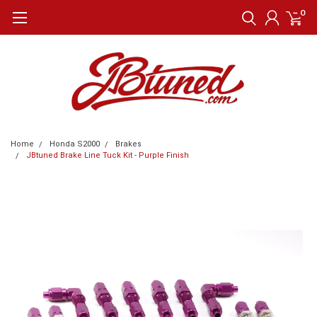
0
Home
Honda S2000
Brakes
JBtuned Brake Line Tuck Kit - Purple Finish