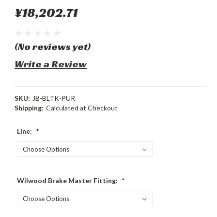
¥18,202.71
(No reviews yet)
Write a Review
SKU:
JB-BLTK-PUR
Shipping:
Calculated at Checkout
Line:
*
Wilwood Brake Master Fitting:
*