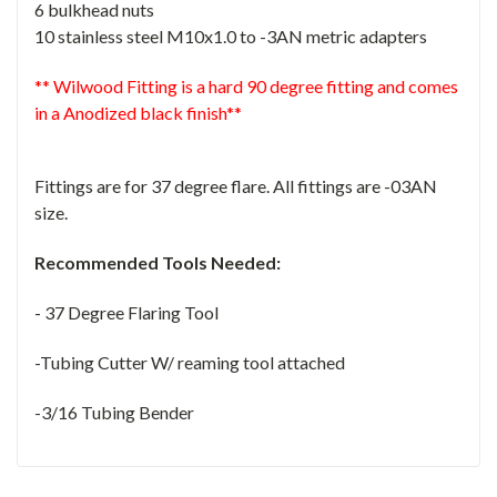
6 bulkhead nuts
10 stainless steel M10x1.0 to -3AN metric adapters
** Wilwood Fitting is a hard 90 degree fitting and comes
in a Anodized black finish**
Fittings are for 37 degree flare. All fittings are -03AN
size.
Recommended Tools Needed:
- 37 Degree Flaring Tool
-Tubing Cutter W/ reaming tool attached
-3/16 Tubing Bender