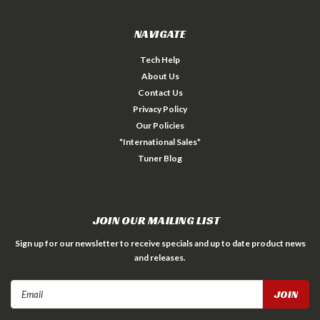
NAVIGATE
Tech Help
About Us
Contact Us
Privacy Policy
Our Policies
*International Sales*
Tuner Blog
JOIN OUR MAILING LIST
Sign up for our newsletter to receive specials and up to date product news
and releases.
Email
Address