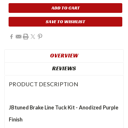
Current
Stock:
SAVE TO WISHLIST
OVERVIEW
REVIEWS
PRODUCT DESCRIPTION
JBtuned Brake Line Tuck Kit - Anodized Purple
Finish