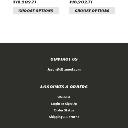
¥18,202.71
¥18,202.71
¥
CHOOSE OPTIONS
CHOOSE OPTIONS
CONTACT US
Jason@JBtuned.com
ACCOUNTS & ORDERS
Wishlist
Login
or
Sign Up
Order Status
Shipping & Returns