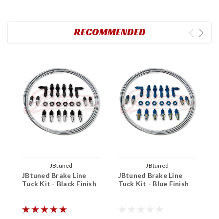
RECOMMENDED
JBtuned
JBtuned
JBtuned Brake Line
JBtuned Brake Line
J
Tuck Kit - Black Finish
Tuck Kit - Blue Finish
I
T