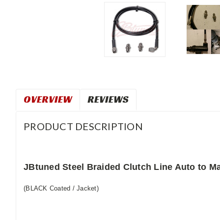
OVERVIEW
REVIEWS
PRODUCT DESCRIPTION
JBtuned Steel Braided Clutch Line Auto to 
(BLACK Coated / Jacket)