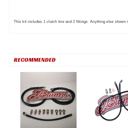
This kit includes 1 clutch line and 2 fittings. Anything else shown i
RECOMMENDED