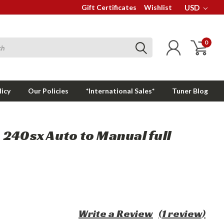
Gift Certificates
Wishlist
USD
0
licy
Our Policies
*International Sales*
Tuner Blog
240sx Auto to Manual full
Write a Review
(1 review)