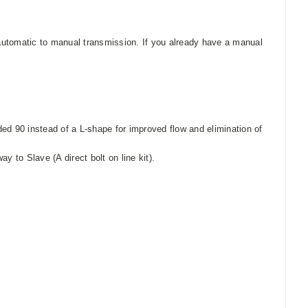
m automatic to manual transmission.
If you already have a manual
unded 90 instead of a L-shape for improved flow and elimination of
y to Slave (A direct bolt on line kit).