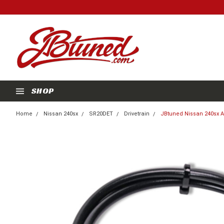
SHOP
Home
Nissan 240sx
SR20DET
Drivetrain
JBtuned Nissan 240sx Au