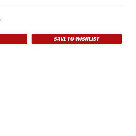
t
SAVE TO WISHLIST