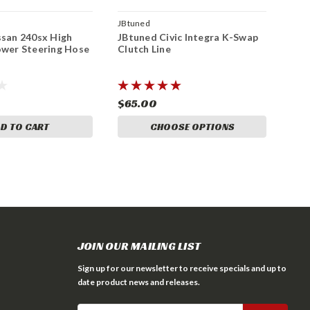
JBtuned
ssan 240sx High
JBtuned Civic Integra K-Swap
ower Steering Hose
Clutch Line
$65.00
D TO CART
CHOOSE OPTIONS
JOIN OUR MAILING LIST
Sign up for our newsletter to receive specials and up to
date product news and releases.