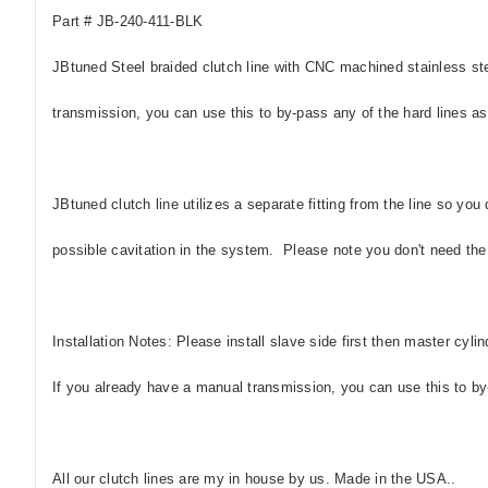
Part # JB-240-411-BLK
JBtuned Steel braided clutch line with CNC machined stainless ste
transmission, you can use this to by-pass any of the hard lines as 
JBtuned clutch line utilizes a separate fitting from the line so you
possible cavitation in the system. Please note you don't need the sm
Installation Notes: Please install slave side first then master cylinde
If you already have a manual transmission, you can use this to by-p
All our clutch lines are my in house by us. Made in the USA..