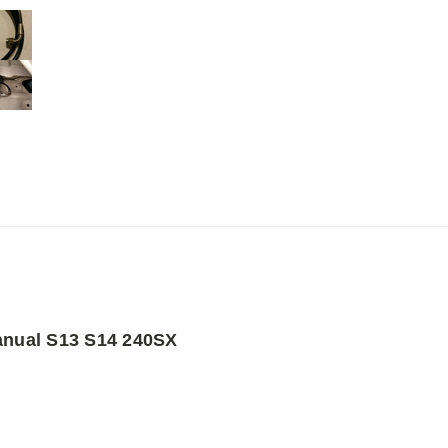
Manual S13 S14 240SX