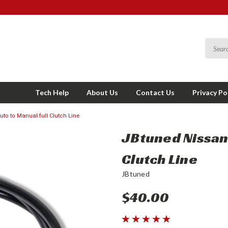
Tech Help
About Us
Contact Us
Privacy Po
to to Manual full Clutch Line
JBtuned Nissan 
Clutch Line
JBtuned
$40.00