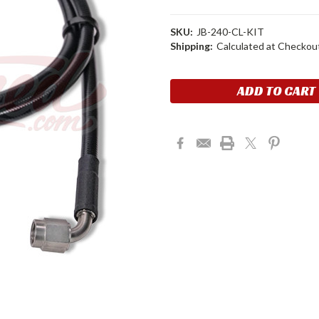
SKU:
JB-240-CL-KIT
Shipping:
Calculated at Checkou
Current
Stock: