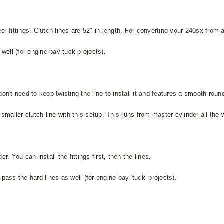
el fittings. Clutch lines are 52" in length. For converting your 240sx fro
well (for engine bay tuck projects).
 don't need to keep twisting the line to install it and features a smooth ro
aller clutch line with this setup. This runs from master cylinder all the wa
r. You can install the fittings first, then the lines.
ass the hard lines as well (for engine bay 'tuck' projects).