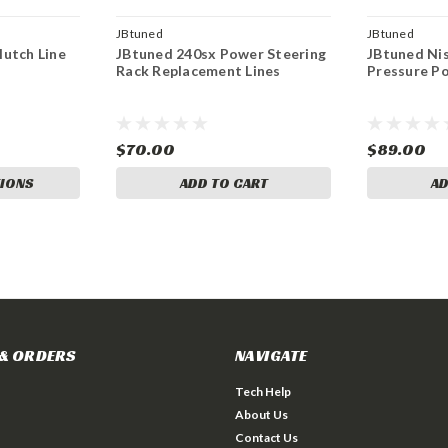
JBtuned
JBtuned
utch Line
JBtuned 240sx Power Steering
JBtuned Ni
Rack Replacement Lines
Pressure P
$70.00
$89.00
IONS
ADD TO CART
AD
& ORDERS
NAVIGATE
Tech Help
About Us
Contact Us