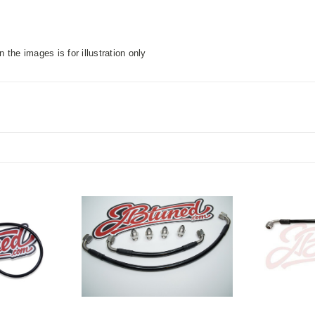
n the images is for illustration only