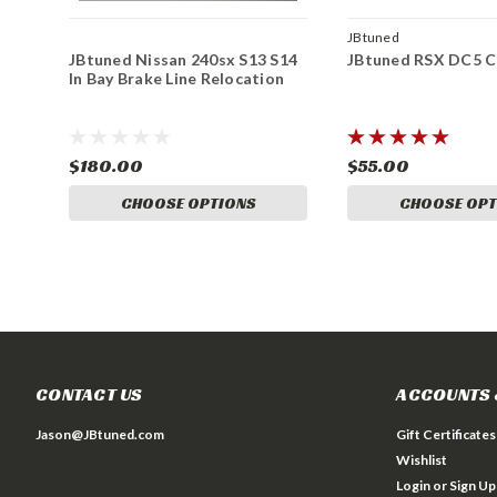
JBtuned
JBtuned Nissan 240sx S13 S14
JBtuned RSX DC5 Cl
In Bay Brake Line Relocation
$180.00
$55.00
CHOOSE OPTIONS
CHOOSE OPT
CONTACT US
ACCOUNTS 
Jason@JBtuned.com
Gift Certificates
Wishlist
Login
or
Sign Up