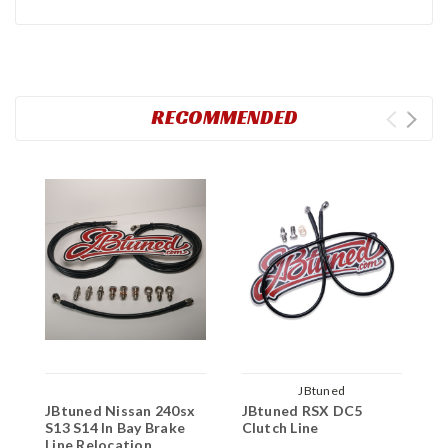
RECOMMENDED
JBtuned
JBtuned Nissan 240sx
JBtuned RSX DC5
J
S13 S14 In Bay Brake
Clutch Line
S
Line Relocation
R