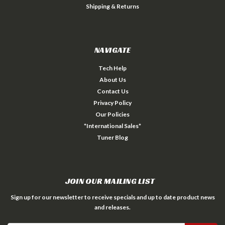
Shipping & Returns
NAVIGATE
Tech Help
About Us
Contact Us
Privacy Policy
Our Policies
*International Sales*
Tuner Blog
JOIN OUR MAILING LIST
Sign up for our newsletter to receive specials and up to date product news
and releases.