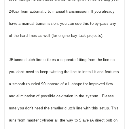
240sx from automatic to manual transmission.
If you already
have a manual transmission, you can use this to by-pass any
of the hard lines as well (for engine bay tuck projects).
JBtuned clutch line utilizes a separate fitting from the line so
you don't need to keep twisting the line to install it and features
a smooth rounded 90 instead of a L-shape for improved flow
and elimination of possible cavitation in the system. Please
note you don't need the smaller clutch line with this setup. This
runs from master cylinder all the way to Slave (A direct bolt on