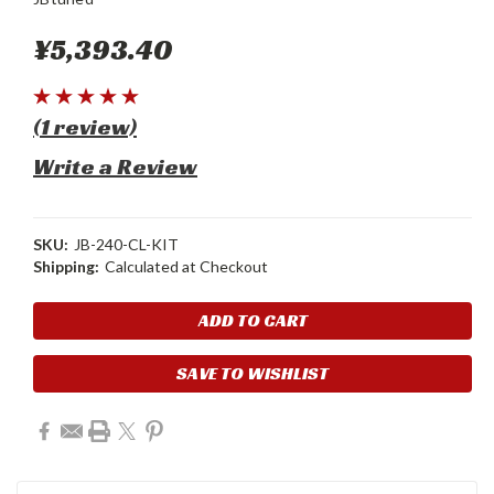
¥5,393.40
(1 review)
Write a Review
SKU:
JB-240-CL-KIT
Shipping:
Calculated at Checkout
Current
Stock:
SAVE TO WISHLIST