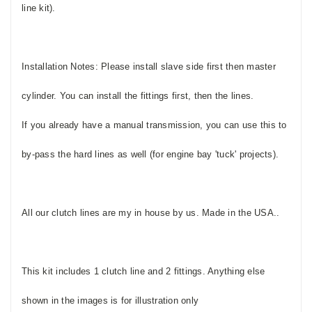
line kit).
Installation Notes: Please install slave side first then master
cylinder. You can install the fittings first, then the lines.
If you already have a manual transmission, you can use this to
by-pass the hard lines as well (for engine bay 'tuck' projects).
All our clutch lines are my in house by us. Made in the USA..
This kit includes 1 clutch line and 2 fittings. Anything else
shown in the images is for illustration only