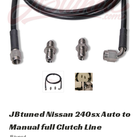
JBtuned Nissan 240sx Auto to
Manual full Clutch Line
JBtuned