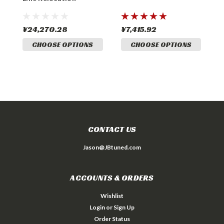
¥24,270.28
¥7,415.92
¥
CHOOSE OPTIONS
CHOOSE OPTIONS
CONTACT US
Jason@JBtuned.com
ACCOUNTS & ORDERS
Wishlist
Login
or
Sign Up
Order Status