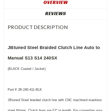
OVERVIEW
REVIEWS
PRODUCT DESCRIPTION
JBtuned Steel Braided Clutch Line Auto to
Manual S13 S14 240SX
(BLACK Coated / Jacket)
Part # JB-240-411-BLK
JBtuned Steel braided clutch line with CNC machined stainless
steel fittings. Clutch lines are 52" in length. For converting your