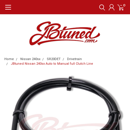
0
Home
Nissan 240sx
SR20DET
Drivetrain
JBtuned Nissan 240sx Auto to Manual full Clutch Line