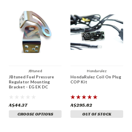
JBtuned
Hondarulez
JBtuned Fuel Pressure
HondaRulez Coil On Plug
Regulator Mounting
COP Kit
Bracket - EG EK DC
A$44.37
A$295.82
CHOOSE OPTIONS
OUT OF STOCK