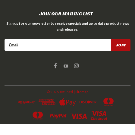
JOIN OUR MAILING LIST
Sign up for our newsletter to receive specials and up to date product news
and releases.
Email
Address
©
2026
JBtuned
| Sitemap