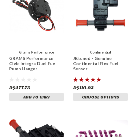
Grams Performance
Continential
GRAMS Performance
JBtuned - Genuine
Civic Integra Duel Fuel
Continental Flex Fuel
Pump Hanger
Sensor
A$477.73
A$110.93
ADD TO CART
CHOOSE OPTIONS