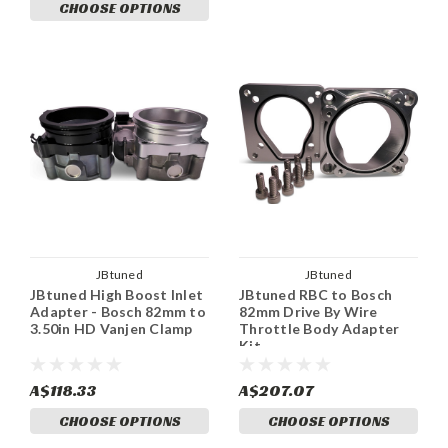
CHOOSE OPTIONS
JBtuned
JBtuned
JBtuned High Boost Inlet
JBtuned RBC to Bosch
Adapter - Bosch 82mm to
82mm Drive By Wire
3.50in HD Vanjen Clamp
Throttle Body Adapter
Kit
A$118.33
A$207.07
CHOOSE OPTIONS
CHOOSE OPTIONS