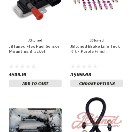
JBtuned
JBtuned
JBtuned Flex Fuel Sensor
JBtuned Brake Line Tuck
Mounting Bracket
Kit - Purple Finish
A$59.16
A$199.68
ADD TO CART
CHOOSE OPTIONS