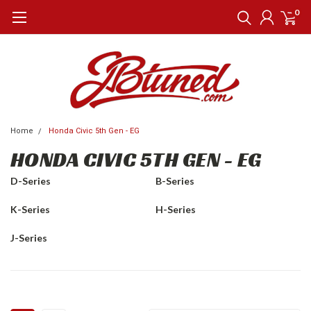
0
Home
Honda Civic 5th Gen - EG
HONDA CIVIC 5TH GEN - EG
D-Series
B-Series
K-Series
H-Series
J-Series