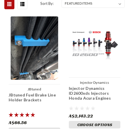
Sort By:
Injector Dynamics
Injector Dynamics
JBtuned
ID2600xds Injectors
JBtuned Fuel Brake Line
Honda Acura Engines
Holder Brackets
A$2,143.22
A$66.56
CHOOSE OPTIONS