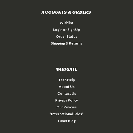
ACCOUNTS & ORDERS
Wishlist
Login
or
Sign Up
Order Status
Shipping & Returns
NAVIGATE
Tech Help
About Us
Contact Us
Privacy Policy
Our Policies
*International Sales*
Tuner Blog