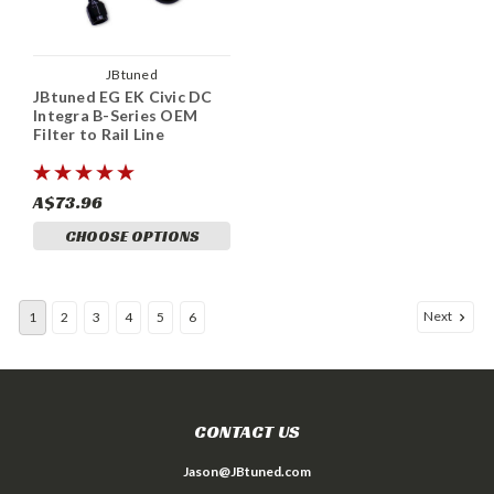
JBtuned
JBtuned EG EK Civic DC
Integra B-Series OEM
Filter to Rail Line
A$73.96
CHOOSE OPTIONS
Next
1
2
3
4
5
6
CONTACT US
Jason@JBtuned.com