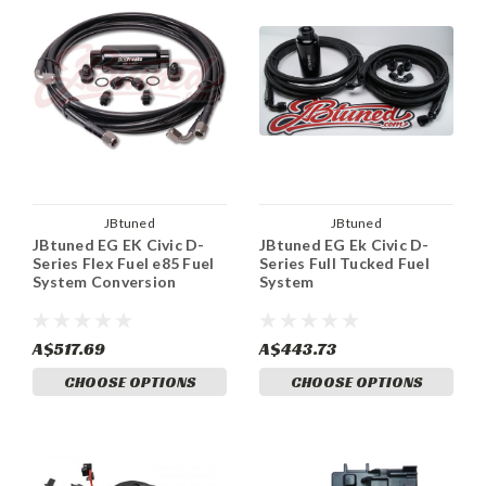
JBtuned
JBtuned
JBtuned EG EK Civic D-
JBtuned EG Ek Civic D-
Series Flex Fuel e85 Fuel
Series Full Tucked Fuel
System Conversion
System
A$517.69
A$443.73
CHOOSE OPTIONS
CHOOSE OPTIONS