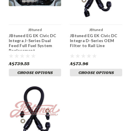
JBtuned
JBtuned
JBtuned EG EK Civic DC
JBtuned EG EK Civic DC
Integra J-Series Dual
Integra D-Series OEM
Feed Full Fuel System
Filter to Rail Line
Replacement.
A$739.55
A$73.96
CHOOSE OPTIONS
CHOOSE OPTIONS