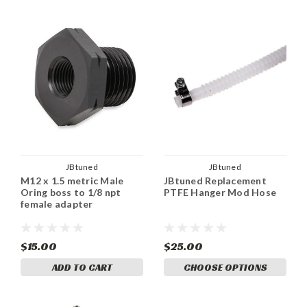
JBtuned
JBtuned
M12 x 1.5 metric Male
JBtuned Replacement
Oring boss to 1/8 npt
PTFE Hanger Mod Hose
female adapter
$15.00
$25.00
ADD TO CART
CHOOSE OPTIONS