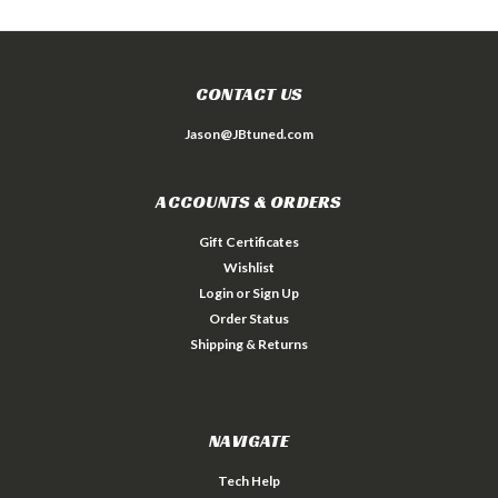
CONTACT US
Jason@JBtuned.com
ACCOUNTS & ORDERS
Gift Certificates
Wishlist
Login
or
Sign Up
Order Status
Shipping & Returns
NAVIGATE
Tech Help