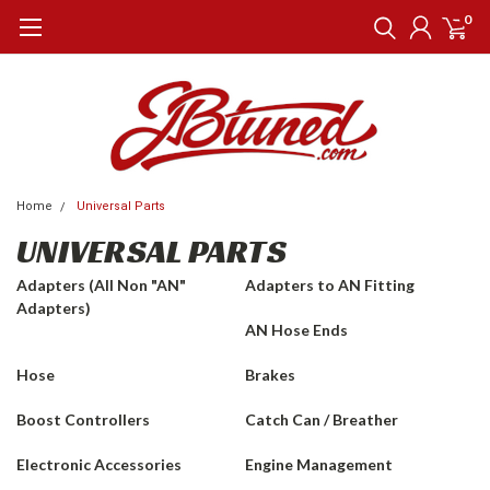
0
Home
Universal Parts
UNIVERSAL PARTS
Adapters (All Non "AN"
Adapters to AN Fitting
Adapters)
AN Hose Ends
Hose
Brakes
Boost Controllers
Catch Can / Breather
Electronic Accessories
Engine Management