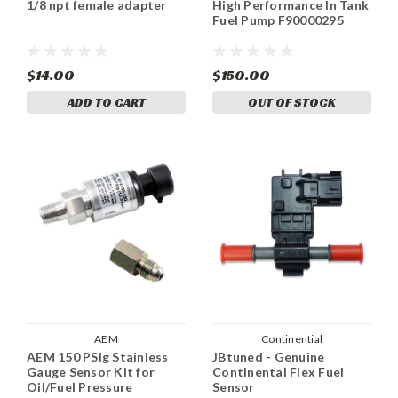
1/8 npt female adapter
High Performance In Tank
Fuel Pump F90000295
$14.00
$150.00
ADD TO CART
OUT OF STOCK
AEM
Continential
AEM 150 PSIg Stainless
JBtuned - Genuine
Gauge Sensor Kit for
Continental Flex Fuel
Oil/Fuel Pressure
Sensor