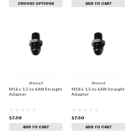
CHOOSE OPTIONS
ADD TO CART
JBtuned
JBtuned
M16 x 1.5 to 6AN Straight
M18 x 1.5 to 6AN Straight
Adapter
Adapter
$7.50
$7.50
ADD TO CART
ADD TO CART