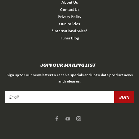
About Us
Contact Us
Privacy Policy
Our Policies
*International Sales*
Tuner Blog
JOIN OUR MAILING LIST
Sign up for our newsletter to receive specials and up to date product news
and releases.
Email
Address