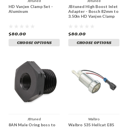
JBtuned
JBtuned
HD Vanjen Clamp Set -
JBtuned High Boost Inlet
Aluminum
Adapter - Bosch 82mm to
3.50in HD Vanjen Clamp
$80.00
$80.00
CHOOSE OPTIONS
CHOOSE OPTIONS
JBtuned
Walbro
8AN Male Oring boss to
Walbro 535 Hellcat E85