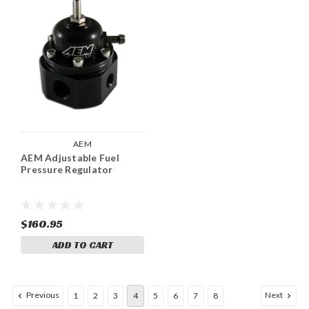
AEM
AEM Adjustable Fuel
Pressure Regulator
$160.95
ADD TO CART
Previous
Next
1
2
3
4
5
6
7
8