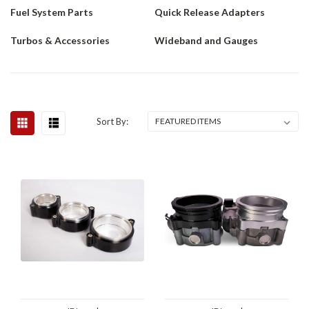
Fuel System Parts
Quick Release Adapters
Turbos & Accessories
Wideband and Gauges
Sort By: