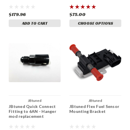
$179.96
$75.00
ADD TO CART
CHOOSE OPTIONS
JBtuned
JBtuned
JBtuned Quick Connect
JBtuned Flex Fuel Sensor
Fitting to 6AN - Hanger
Mounting Bracket
mod replacement