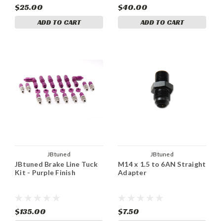
$25.00
$40.00
ADD TO CART
ADD TO CART
JBtuned
JBtuned
JBtuned Brake Line Tuck
M14 x 1.5 to 6AN Straight
Kit - Purple Finish
Adapter
$135.00
$7.50