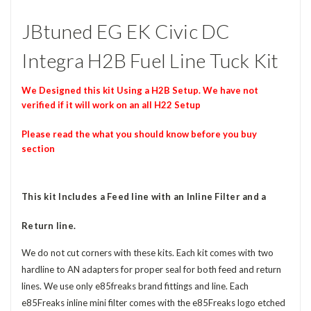
JBtuned EG EK Civic DC
Integra H2B Fuel Line Tuck Kit
We Designed this kit Using a H2B Setup. We have not
verified if it will work on an all H22 Setup
Please read the what you should know before you buy
section
This kit Includes a Feed line with an Inline Filter and a
Return line.
We do not cut corners with these kits. Each kit comes with two
hardline to AN adapters for proper seal for both feed and return
lines. We use only e85freaks brand fittings and line. Each
e85Freaks inline mini filter comes with the e85Freaks logo etched