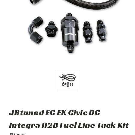
JBtuned EG EK Civic DC
Integra H2B Fuel Line Tuck Kit
JBtuned