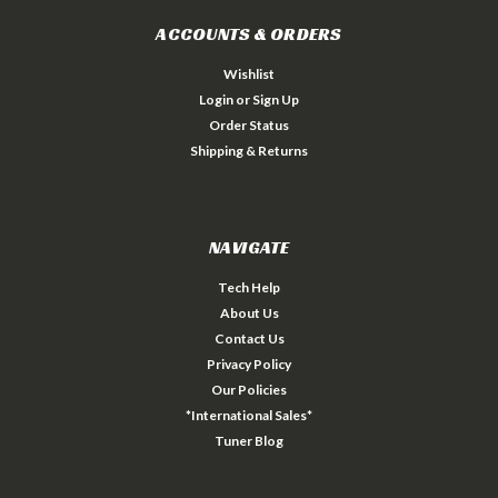
ACCOUNTS & ORDERS
Wishlist
Login
or
Sign Up
Order Status
Shipping & Returns
NAVIGATE
Tech Help
About Us
Contact Us
Privacy Policy
Our Policies
*International Sales*
Tuner Blog