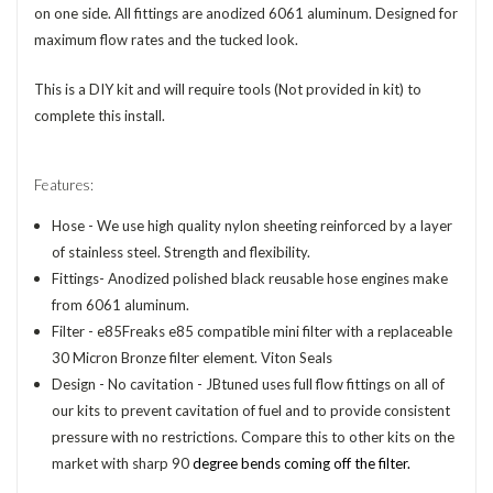
on one side. All fittings are anodized 6061 aluminum. Designed for
maximum flow rates and the tucked look.
This is a DIY kit and will require tools (Not provided in kit) to
complete this install.
Features:
Hose - We use high quality nylon sheeting reinforced by a layer
of stainless steel. Strength and flexibility.
Fittings- Anodized polished black reusable hose engines make
from 6061 aluminum.
Filter - e85Freaks e85 compatible mini filter with a replaceable
30 Micron Bronze filter element. Viton Seals
Design -
No cavitation - JBtuned uses full flow fittings on all of
our kits to prevent cavitation of fuel and to provide consistent
pressure with no restrictions. Compare this to other kits on the
market with sharp 90
degree bends coming off the filter.