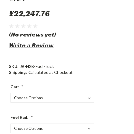
¥22,247.76
(No reviews yet)
Write a Review
SKU:
JB-H2B-Fuel-Tuck
Shipping:
Calculated at Checkout
Car:
*
Fuel Rail:
*