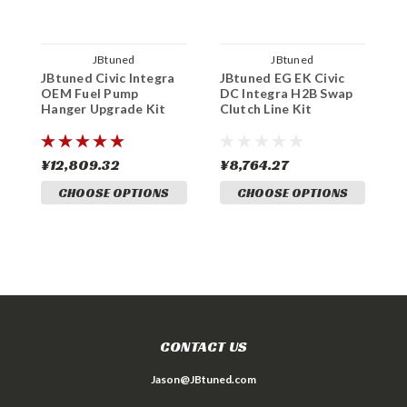
JBtuned
JBtuned
JBtuned Civic Integra
JBtuned EG EK Civic
J
OEM Fuel Pump
DC Integra H2B Swap
L
Hanger Upgrade Kit
Clutch Line Kit
K
¥12,809.32
¥8,764.27
¥
CHOOSE OPTIONS
CHOOSE OPTIONS
CONTACT US
Jason@JBtuned.com