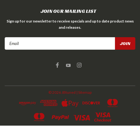
JOIN OUR MAILING LIST
Sign up for our newsletter to receive specials and up to date product news
and releases.
Email
Address
©
2026
JBtuned
| Sitemap