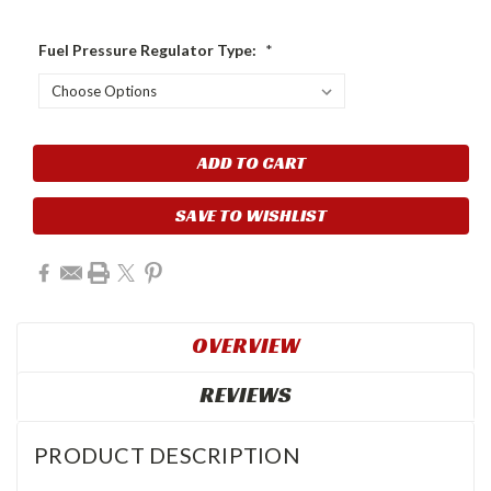
Fuel Pressure Regulator Type:
*
Current
Stock:
SAVE TO WISHLIST
OVERVIEW
REVIEWS
PRODUCT DESCRIPTION