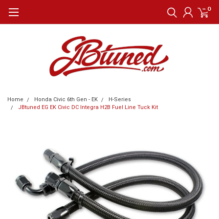
0
Home
Honda Civic 6th Gen - EK
H-Series
JBtuned EG EK Civic DC Integra H2B Fuel Line Tuck Kit