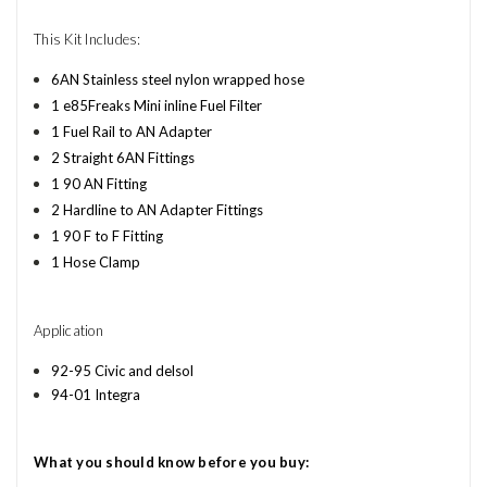
This Kit Includes:
6AN Stainless steel nylon wrapped hose
1 e85Freaks Mini inline Fuel Filter
1 Fuel Rail to AN Adapter
2 Straight 6AN Fittings
1 90 AN Fitting
2 Hardline to AN Adapter Fittings
1 90 F to F Fitting
1 Hose Clamp
Application
92-95 Civic and delsol
94-01 Integra
What you should know before you buy: