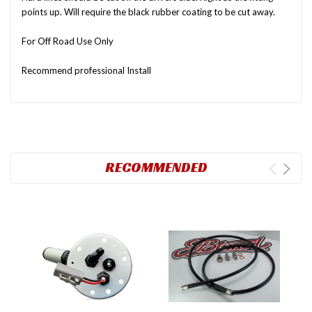
points up. Will require the black rubber coating to be cut away.
For Off Road Use Only
Recommend professional Install
RECOMMENDED