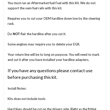
You must run an Aftermarket fuel Fuel with this Kit. We do not
support the oem fuel rails with this kit.
Requires you to cut your OEM hardline down low by the steering
rack.
Do
NOT
flair the hardline after you cut it.
Some engines may require you to delete your EGR.
Your return line will be to long on purpose. You will need to mark
and cut it after you have installed your hardline adapters.
If you have any questions please contact use
before purchasing this kit.
Install Notes:
Kits does not include tools
Hard lines should be cut on the drivers side. Right as the fitting