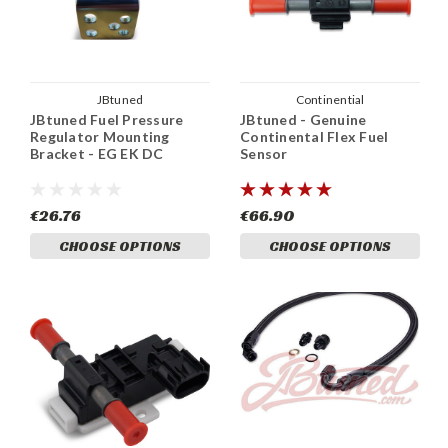
JBtuned
Continential
JBtuned Fuel Pressure
JBtuned - Genuine
Regulator Mounting
Continental Flex Fuel
Bracket - EG EK DC
Sensor
€26.76
€66.90
CHOOSE OPTIONS
CHOOSE OPTIONS