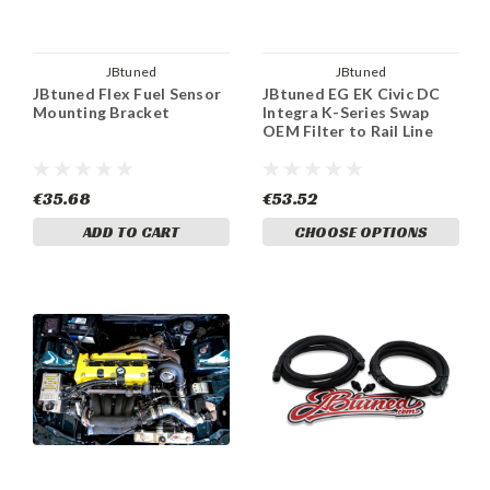
JBtuned
JBtuned
JBtuned Flex Fuel Sensor
JBtuned EG EK Civic DC
Mounting Bracket
Integra K-Series Swap
OEM Filter to Rail Line
€35.68
€53.52
ADD TO CART
CHOOSE OPTIONS