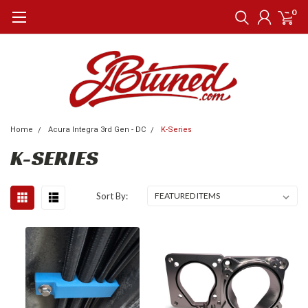
0
Home
Acura Integra 3rd Gen - DC
K-Series
K-SERIES
Sort By: