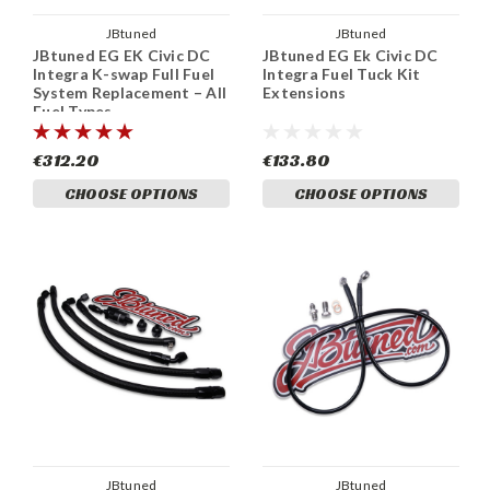
JBtuned
JBtuned
JBtuned EG EK Civic DC
JBtuned EG Ek Civic DC
Integra K-swap Full Fuel
Integra Fuel Tuck Kit
System Replacement – All
Extensions
Fuel Types
€312.20
€133.80
CHOOSE OPTIONS
CHOOSE OPTIONS
JBtuned
JBtuned