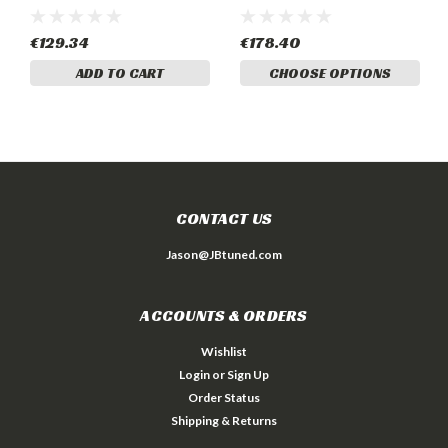
€129.34
€178.40
ADD TO CART
CHOOSE OPTIONS
CONTACT US
Jason@JBtuned.com
ACCOUNTS & ORDERS
Wishlist
Login
or
Sign Up
Order Status
Shipping & Returns