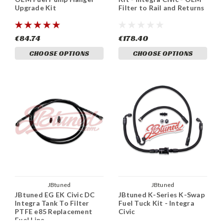
Upgrade Kit
Filter to Rail and Returns
€84.74
€178.40
CHOOSE OPTIONS
CHOOSE OPTIONS
JBtuned
JBtuned
JBtuned EG EK Civic DC
JBtuned K-Series K-Swap
Integra Tank To Filter
Fuel Tuck Kit - Integra
PTFE e85 Replacement
Civic
Fuel Line