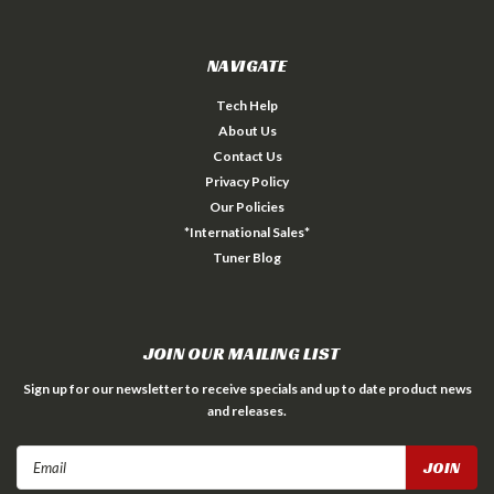
NAVIGATE
Tech Help
About Us
Contact Us
Privacy Policy
Our Policies
*International Sales*
Tuner Blog
JOIN OUR MAILING LIST
Sign up for our newsletter to receive specials and up to date product news
and releases.
Email
Address