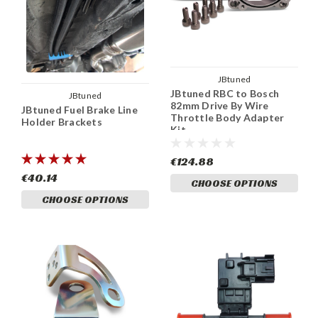
JBtuned
JBtuned RBC to Bosch
JBtuned
82mm Drive By Wire
JBtuned Fuel Brake Line
Throttle Body Adapter
Holder Brackets
Kit
€124.88
€40.14
CHOOSE OPTIONS
CHOOSE OPTIONS