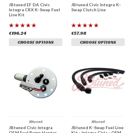
JBtuned EF DA Civic
JBtuned Civic Integra K-
Integra CRX K-Swap Fuel
Swap Clutch Line
Line Kit
€196.24
€57.98
CHOOSE OPTIONS
CHOOSE OPTIONS
JBtuned
JBtuned
JBtuned Civic Integra
JBtuned K-Swap Fuel Line
OEM Fuel Pump Hanger
Kit - Integra Civic - OEM