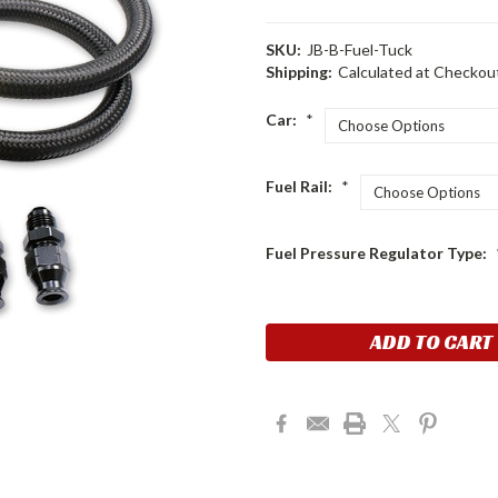
SKU:
JB-B-Fuel-Tuck
Shipping:
Calculated at Checkou
Car:
*
Fuel Rail:
*
Fuel Pressure Regulator Type:
Current
Stock: