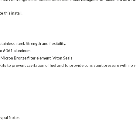
 this install.
ainless steel. Strength and flexibility.
rom 6061 aluminum.
 Micron Bronze filter element. Viton Seals
ur kits to prevent cavitation of fuel and to provide consistent pressure with no
Paypal Notes