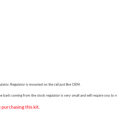
ulator. Regulator is mounted on the rail just like OEM.
 barb coming from the stock regulator is very small and will require you to re
purchasing this kit.