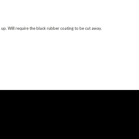
ts up. Will require the black rubber coating to be cut away.