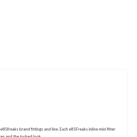
85freaks brand fittings and line. Each e85Freaks inline mini filter
tes and the tucked look.