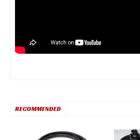
RECOMMENDED