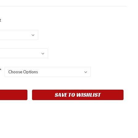
t
*
SAVE TO WISHLIST