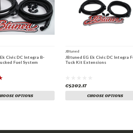
JBtuned
Ek Civic DC Integra B-
JBtuned EG Ek Civic DC Integra F
 Tucked Fuel System
Tuck Kit Extensions
C$202.17
HOOSE OPTIONS
CHOOSE OPTIONS