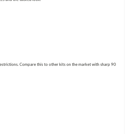
 restrictions. Compare this to other kits on the market with sharp 90