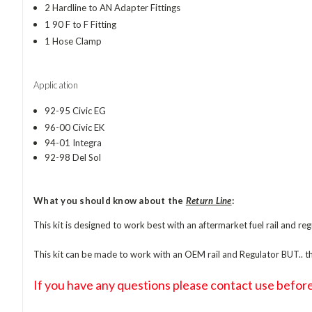
2 Hardline to AN Adapter Fittings
1 90 F to F Fitting
1 Hose Clamp
Application
92-95 Civic EG
96-00 Civic EK
94-01 Integra
92-98 Del Sol
What you should know about the
Return Line
:
This kit is designed to work best with an aftermarket fuel rail and reg
This kit can be made to work with an OEM rail and Regulator BUT.. the
If you have any questions please contact use before 