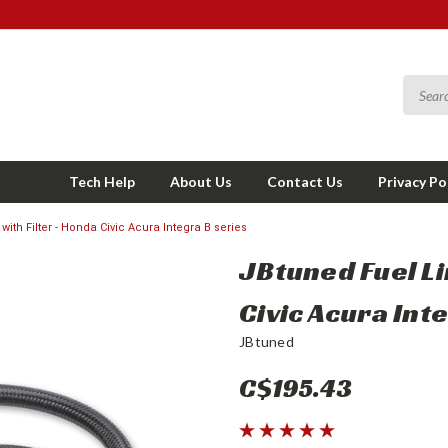
Tech Help
About Us
Contact Us
Privacy Po
with Filter - Honda Civic Acura Integra B series
JBtuned Fuel Li
Civic Acura Int
JBtuned
C$195.43