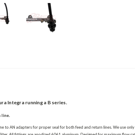
ra Integra running a B series.
 line.
e to AN adapters for proper seal for both feed and return lines. We use only e
filter. All fittings are anodized 6061 aluminum. Designed for maximum flow ra