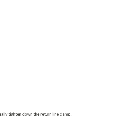
ally tighten down the return line clamp.