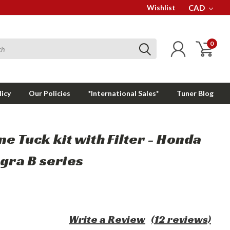
Wishlist
CAD
0
licy
Our Policies
*International Sales*
Tuner Blog
ne Tuck kit with Filter - Honda
egra B series
Write a Review
(12 reviews)