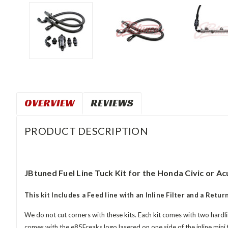
OVERVIEW
REVIEWS
PRODUCT DESCRIPTION
JBtuned Fuel Line Tuck Kit for the Honda Civic or Acu
This kit Includes a Feed line with an Inline Filter and a Return
We do not cut corners with these kits. Each kit comes with two hardlin
comes with the e85Freaks logo lasered on one side of the inline mini 