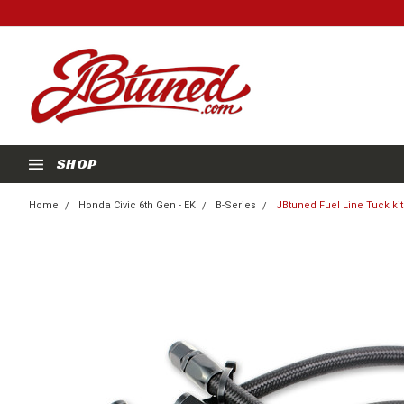
SHOP
Home
Honda Civic 6th Gen - EK
B-Series
JBtuned Fuel Line Tuck kit 