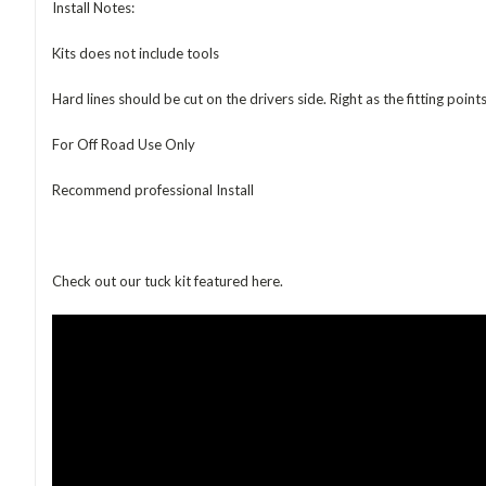
Install Notes:
Kits does not include tools
Hard lines should be cut on the drivers side. Right as the fitting poin
For Off Road Use Only
Recommend professional Install
Check out our tuck kit featured here.