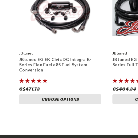
JBtuned
JBtuned
JBtuned EG EK Civic DC Integra B-
JBtuned EG 
Series Flex Fuel e85 Fuel System
Series Full
Conversion
C$471.73
C$404.34
CHOOSE OPTIONS
C