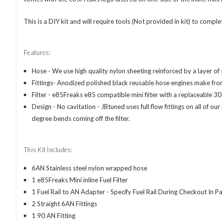
This is a DIY kit and will require tools (Not provided in kit) to complete
Features:
Hose - We use high quality nylon sheeting reinforced by a layer of st
Fittings- Anodized polished black reusable hose engines make f
Filter - e85Freaks e85 compatible mini filter with a replaceable 30
Design -
No cavitation - JBtuned uses full flow fittings on all of o
degree bends coming off the filter.
This Kit Includes:
6AN Stainless steel nylon wrapped hose
1 e85Freaks Mini inline Fuel Filter
1 Fuel Rail to AN Adapter - Specify Fuel Rail During Checkout In 
2 Straight 6AN Fittings
1 90 AN Fitting